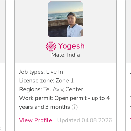
Yogesh
Male, India
Job types:
Live In
License zone:
Zone 1
Regions:
Tel Aviv, Center
Work permit: Open permit - up to 4
years and 3 months
View Profile
Updated 04.08.2026
6