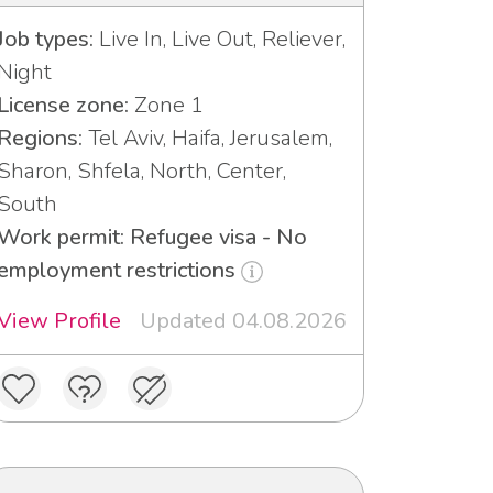
Job types:
Live In, Live Out, Reliever,
Night
License zone:
Zone 1
Regions:
Tel Aviv, Haifa, Jerusalem,
Sharon, Shfela, North, Center,
South
Work permit: Refugee visa - No
employment restrictions
View Profile
Updated 04.08.2026