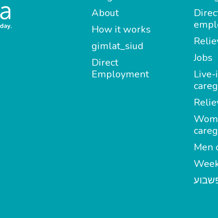
About
Direc
empl
How it works
Relie
gimlat_siud
Jobs
Direct
Employment
Live-
careg
Relie
Wom
careg
Men c
Week
מטפל