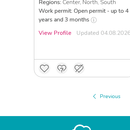
Regions:
Center, North, South
Work permit: Open permit - up to 4
years and 3 months
View Profile
Updated 04.08.202
Previous