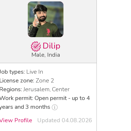
Dilip
Male, India
Job types:
Live In
License zone:
Zone 2
Regions:
Jerusalem, Center
Work permit: Open permit - up to 4
years and 3 months
View Profile
Updated 04.08.2026