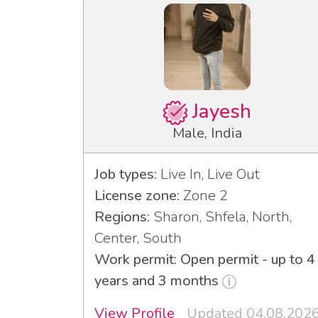
Jayesh
Male, India
Job types:
Live In, Live Out
License zone:
Zone 2
Regions:
Sharon, Shfela, North,
Center, South
Work permit: Open permit - up to 4
years and 3 months
View Profile
Updated 04.08.202