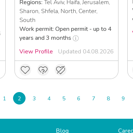
Regions:
Tel Aviv, Haifa, Jerusalem,
Sharon, Shfela, North, Center,
South
Work permit: Open permit - up to 4
6
years and 3 months
View Profile
Updated 04.08.2026
1
2
3
4
5
6
7
8
9
Blog
Careg