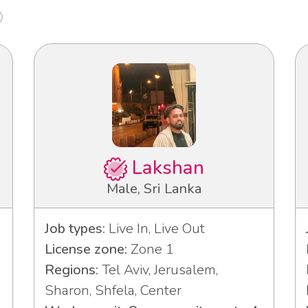
Lakshan
Male, Sri Lanka
Job types:
Live In, Live Out
License zone:
Zone 1
Regions:
Tel Aviv, Jerusalem,
3
Sharon, Shfela, Center