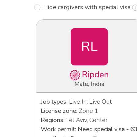
Hide cargivers with special visa
RL
Ripden
Male, India
Job types:
Live In, Live Out
License zone:
Zone 1
Regions:
Tel Aviv, Center
Work permit: Need special visa - 6