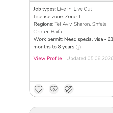
Job types:
Live In, Live Out
License zone:
Zone 1
Regions:
Tel Aviv, Sharon, Shfela,
Center, Haifa
Work permit: Need special visa - 6
months to 8 years
View Profile
Updated 05.08.202