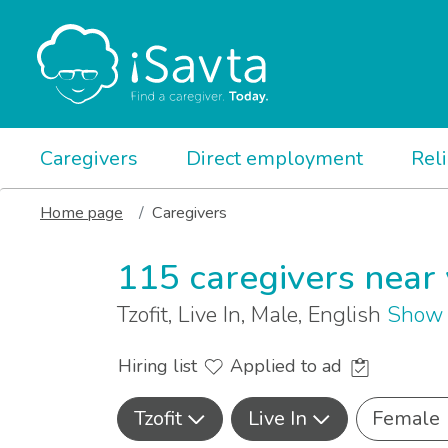
Caregivers
Direct employment
Rel
Home page
Caregivers
115 caregivers near
Tzofit, Live In, Male, English
Show 
Hiring list
Applied to ad
Tzofit
Live In
Female