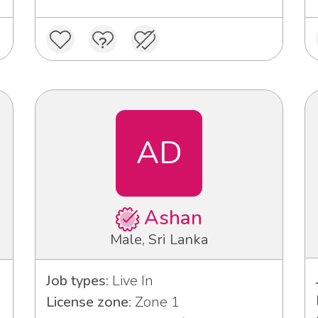
AD
Ashan
Male, Sri Lanka
Job types:
Live In
License zone:
Zone 1