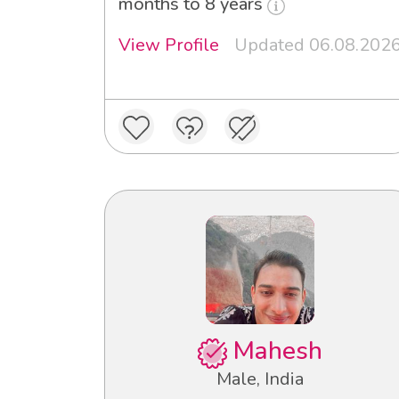
months to 8 years
View Profile
Updated 06.08.202
Mahesh
Male, India