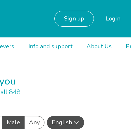
Sign up
Login
ievers
Info and support
About Us
P
 you
all 848
Male
Any
English