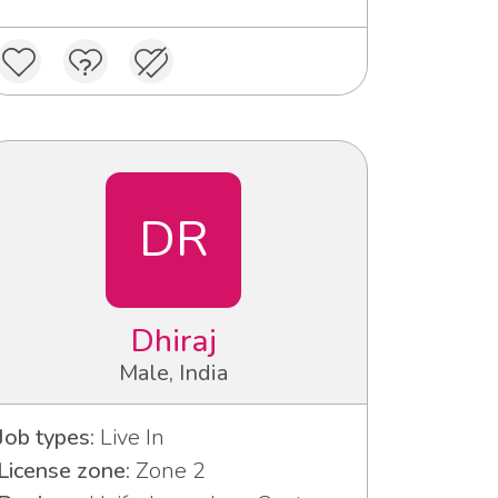
DR
Dhiraj
Male, India
Job types:
Live In
License zone:
Zone 2