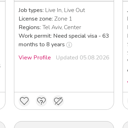
Job types:
Live In, Live Out
License zone:
Zone 1
Regions:
Tel Aviv, Center
Work permit: Need special visa - 63
3
months to 8 years
View Profile
Updated 05.08.2026
6