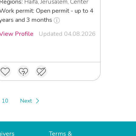
Regions:
Haifa, Jerusalem, Center
Work permit: Open permit - up to 4
years and 3 months
View Profile
Updated 04.08.2026
10
Next
ivers
Terms &