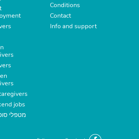
Conditions
t
oyment
Contact
vers
Info and support
in
ivers
vers
en
ivers
aregivers
end jobs
י סופשבוע