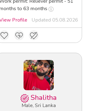
Work permit: Reliever permit - 51
months to 63 months
View Profile
Updated 05.08.2026
Shalitha
Male, Sri Lanka