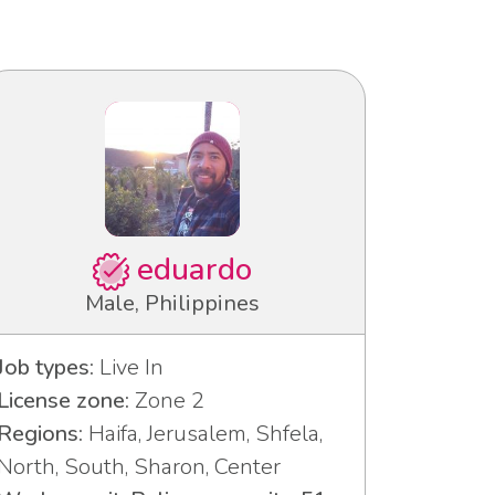
eduardo
Male, Philippines
Job types:
Live In
License zone:
Zone 2
Regions:
Haifa, Jerusalem, Shfela,
North, South, Sharon, Center