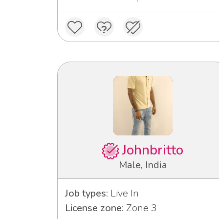
Johnbritto
Male, India
Job types:
Live In
License zone:
Zone 3