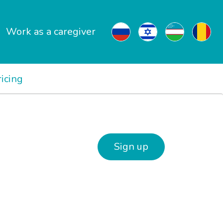
Work as a caregiver
ricing
Sign up