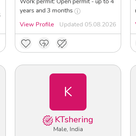
Work permit: Open permit - up to 4
years and 3 months
6
View Profile
Updated 05.08.2026
K
KTshering
Male, India