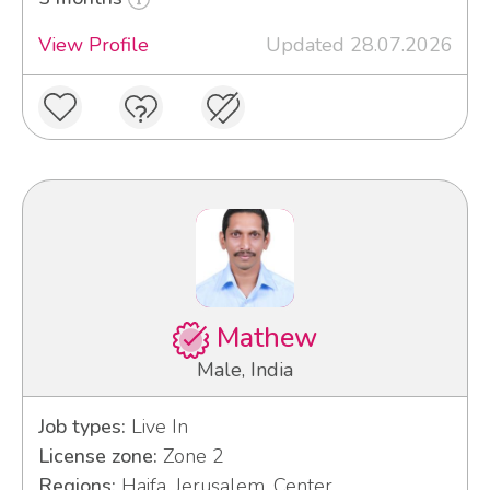
View Profile
Updated 28.07.2026
Mathew
Male, India
Job types:
Live In
License zone:
Zone 2
Regions:
Haifa, Jerusalem, Center