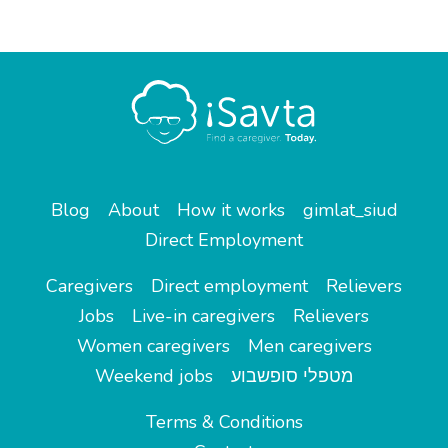
Blog
About
How it works
gimlat_siud
Direct Employment
Caregivers
Direct employment
Relievers
Jobs
Live-in caregivers
Relievers
Women caregivers
Men caregivers
Weekend jobs
מטפלי סופשבוע
Terms & Conditions