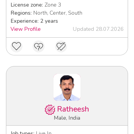
License zone:
Zone 3
Regions:
North, Center, South
Experience: 2 years
View Profile
Updated 28.07.2026
Ratheesh
Male, India
Job types:
Live In