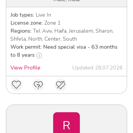
Job types:
Live In
License zone:
Zone 1
Regions:
Tel Aviv, Haifa, Jerusalem, Sharon,
Shfela, North, Center, South
Work permit: Need special visa - 63 months
to 8 years
View Profile
Updated 28.07.2026
R