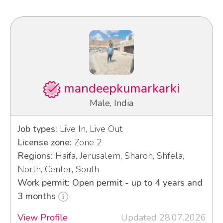
mandeepkumarkarki
Male, India
Job types:
Live In, Live Out
License zone:
Zone 2
Regions:
Haifa, Jerusalem, Sharon, Shfela,
North, Center, South
Work permit: Open permit - up to 4 years and
3 months
View Profile
Updated 28.07.2026