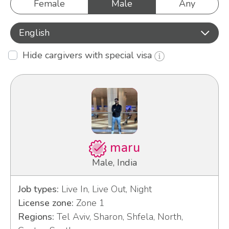
Female
Male
Any
English
Hide cargivers with special visa
maru
Male, India
Job types:
Live In, Live Out, Night
License zone:
Zone 1
Regions:
Tel Aviv, Sharon, Shfela, North,