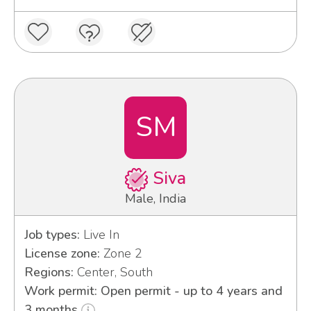
SM
Siva
Male, India
Job types:
Live In
License zone:
Zone 2
Regions:
Center, South
Work permit: Open permit - up to 4 years and
3 months