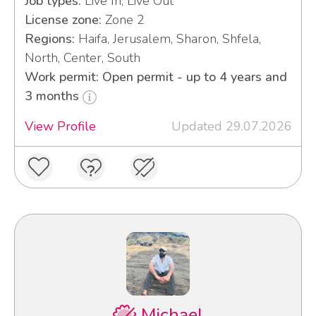
Job types:
Live In, Live Out
License zone:
Zone 2
Regions:
Haifa, Jerusalem, Sharon, Shfela,
North, Center, South
Work permit: Open permit - up to 4 years and
3 months
View Profile
Updated 29.07.2026
Michael