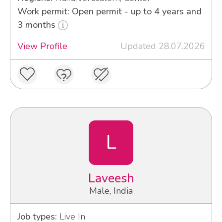
Work permit: Open permit - up to 4 years and
3 months
View Profile
Updated 28.07.2026
L
Laveesh
Male, India
Job types:
Live In