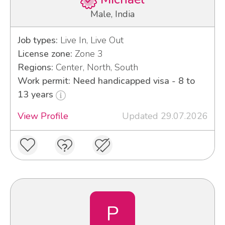
Male, India
Job types:
Live In, Live Out
License zone:
Zone 3
Regions:
Center, North, South
Work permit: Need handicapped visa - 8 to
13 years
View Profile
Updated 29.07.2026
P