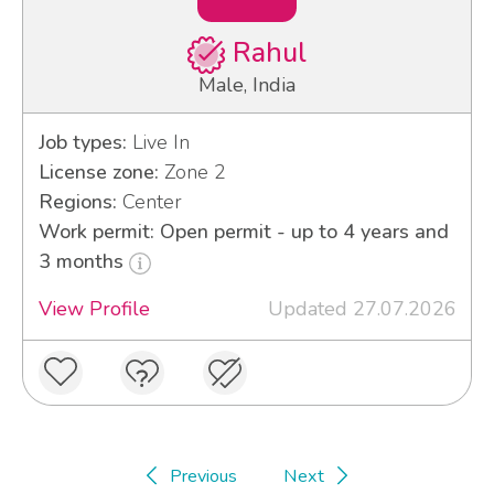
Rahul
Male, India
Job types:
Live In
License zone:
Zone 2
Regions:
Center
Work permit: Open permit - up to 4 years and
3 months
View Profile
Updated 27.07.2026
Previous
Next