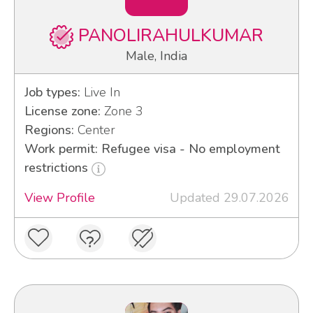
PANOLIRAHULKUMAR
Male, India
Job types:
Live In
License zone:
Zone 3
Regions:
Center
Work permit: Refugee visa - No employment
restrictions
View Profile
Updated 29.07.2026