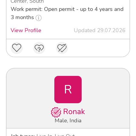
Center, South
Work permit: Open permit - up to 4 years and
3 months
View Profile
Updated 29.07.2026
R
Ronak
Male, India