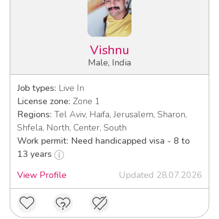
Vishnu
Male, India
Job types:
Live In
License zone:
Zone 1
Regions:
Tel Aviv, Haifa, Jerusalem, Sharon,
Shfela, North, Center, South
Work permit: Need handicapped visa - 8 to
13 years
View Profile
Updated 28.07.2026