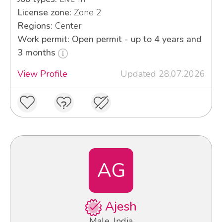
License zone:
Zone 2
Regions:
Center
Work permit: Open permit - up to 4 years and
3 months
View Profile
Updated 28.07.2026
AG
Ajesh
Male, India