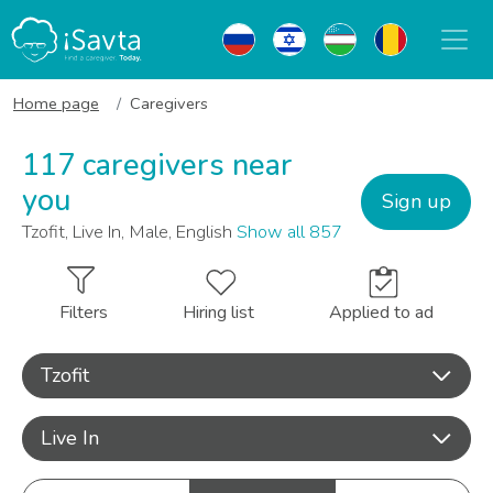
Home page
Caregivers
117 caregivers near
you
Sign up
Tzofit, Live In, Male, English
Show all 857
Filters
Hiring list
Applied to ad
Tzofit
Live In