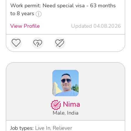
Work permit: Need special visa - 63 months
to 8 years
View Profile
Updated 04.08.2026
Nima
Male, India
Job types:
Live In, Reliever