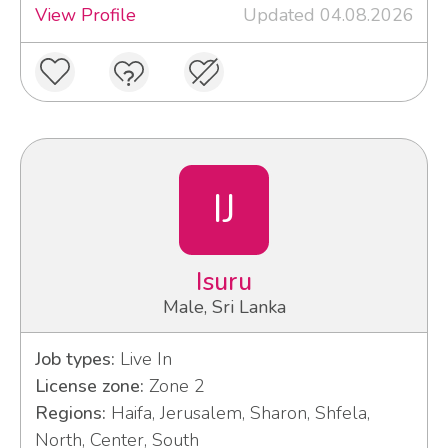
View Profile
Updated 04.08.2026
IJ
Isuru
Male, Sri Lanka
Job types:
Live In
License zone:
Zone 2
Regions:
Haifa, Jerusalem, Sharon, Shfela,
North, Center, South