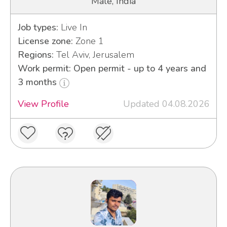
Male, India
Job types:
Live In
License zone:
Zone 1
Regions:
Tel Aviv, Jerusalem
Work permit: Open permit - up to 4 years and
3 months
View Profile
Updated 04.08.2026