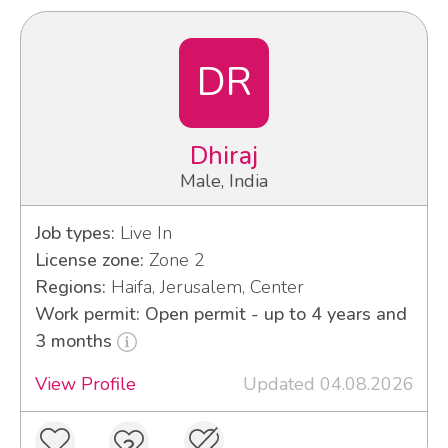
DR
Dhiraj
Male, India
Job types:
Live In
License zone:
Zone 2
Regions:
Haifa, Jerusalem, Center
Work permit: Open permit - up to 4 years and
3 months
View Profile
Updated 04.08.2026