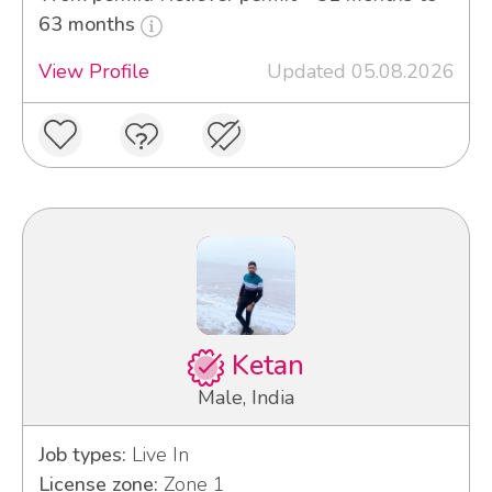
63 months
View Profile
Updated 05.08.2026
Ketan
Male, India
Job types:
Live In
License zone:
Zone 1