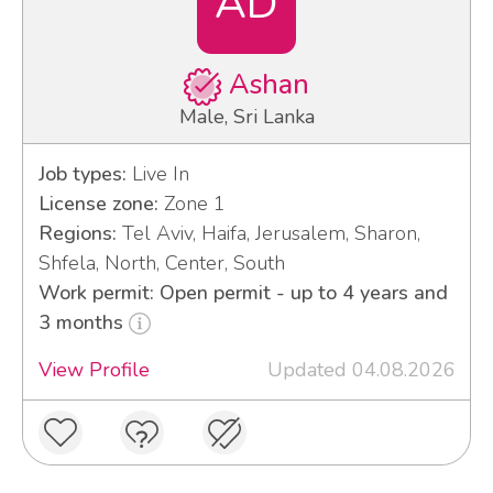
AD
Ashan
Male, Sri Lanka
Job types:
Live In
License zone:
Zone 1
Regions:
Tel Aviv, Haifa, Jerusalem, Sharon,
Shfela, North, Center, South
Work permit: Open permit - up to 4 years and
3 months
View Profile
Updated 04.08.2026