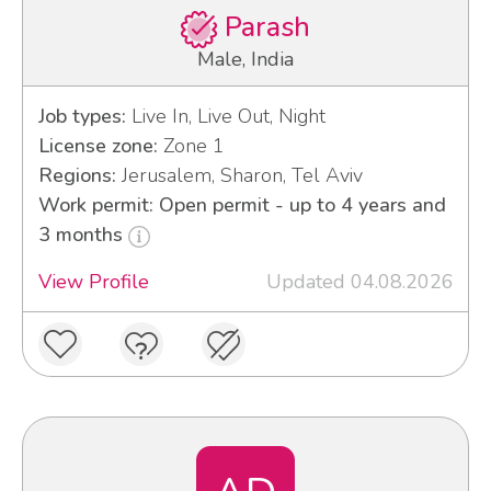
Parash
Male, India
Job types:
Live In, Live Out, Night
License zone:
Zone 1
Regions:
Jerusalem, Sharon, Tel Aviv
Work permit: Open permit - up to 4 years and
3 months
View Profile
Updated 04.08.2026