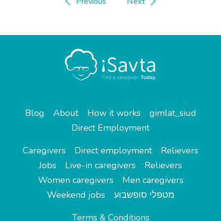
Previous
Next
Blog
About
How it works
gimlat_siud
Direct Employment
Caregivers
Direct employment
Relievers
Jobs
Live-in caregivers
Relievers
Women caregivers
Men caregivers
Weekend jobs
מטפלי סופשבוע
Terms & Conditions