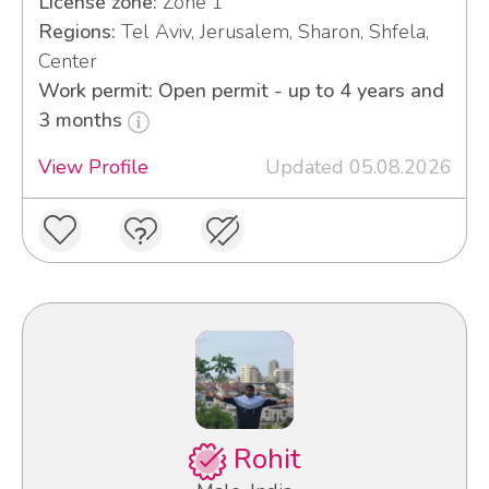
License zone:
Zone 1
Regions:
Tel Aviv, Jerusalem, Sharon, Shfela,
Center
Work permit: Open permit - up to 4 years and
3 months
View Profile
Updated 05.08.2026
Rohit