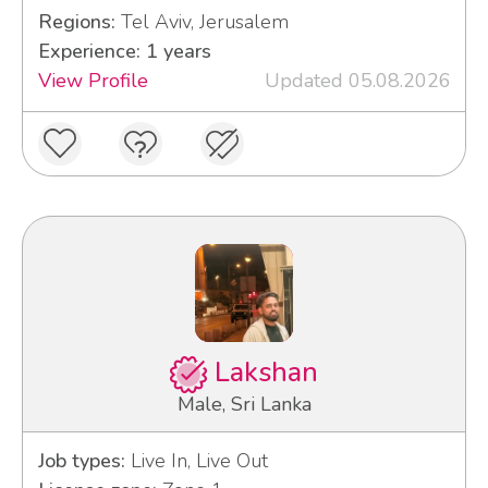
Regions:
Tel Aviv, Jerusalem
Experience: 1 years
View Profile
Updated 05.08.2026
Lakshan
Male, Sri Lanka
Job types:
Live In, Live Out