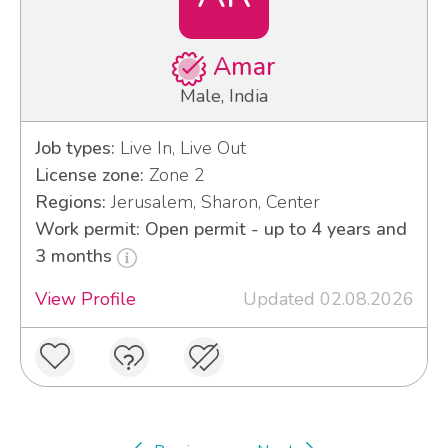
Amar
Male, India
Job types:
Live In, Live Out
License zone:
Zone 2
Regions:
Jerusalem, Sharon, Center
Work permit: Open permit - up to 4 years and
3 months
View Profile
Updated 02.08.2026