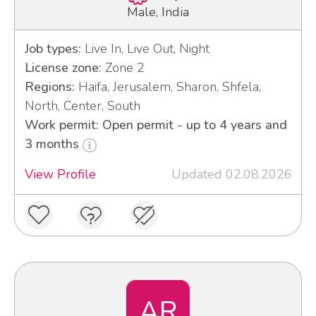
Male, India
Job types:
Live In, Live Out, Night
License zone:
Zone 2
Regions:
Haifa, Jerusalem, Sharon, Shfela,
North, Center, South
Work permit: Open permit - up to 4 years and
3 months
View Profile
Updated 02.08.2026
AR