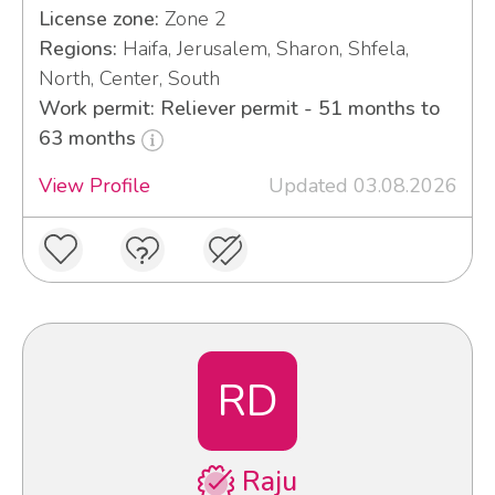
License zone:
Zone 2
Regions:
Haifa, Jerusalem, Sharon, Shfela,
North, Center, South
Work permit: Reliever permit - 51 months to
63 months
View Profile
Updated 03.08.2026
RD
Raju