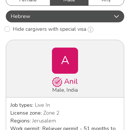
Hebrew
Hide cargivers with special visa
A
Anil
Male, India
Job types:
Live In
License zone:
Zone 2
Regions:
Jerusalem
Work permit: Reliever permit - 51 months to