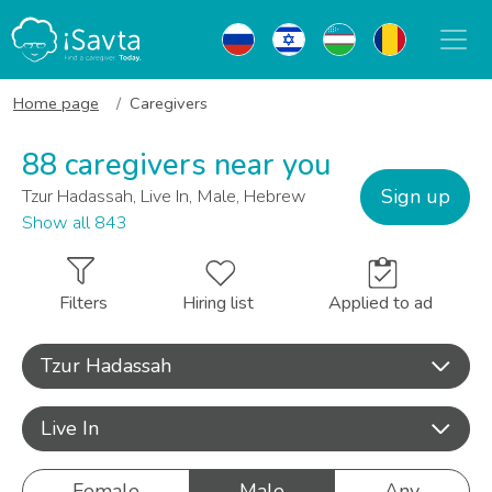
Home page
Caregivers
88 caregivers near you
Sign up
Tzur Hadassah, Live In, Male, Hebrew
Show all 843
Filters
Hiring list
Applied to ad
Tzur Hadassah
Live In
Female
Male
Any