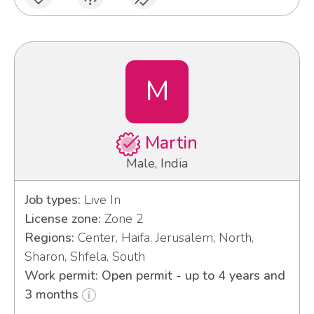
M
Martin
Male, India
Job types:
Live In
License zone:
Zone 2
Regions:
Center, Haifa, Jerusalem, North,
Sharon, Shfela, South
Work permit: Open permit - up to 4 years and
3 months