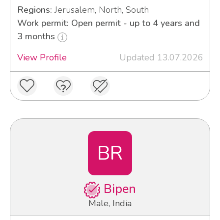
Regions:
Jerusalem, North, South
Work permit: Open permit - up to 4 years and
3 months
View Profile
Updated 13.07.2026
BR
Bipen
Male, India