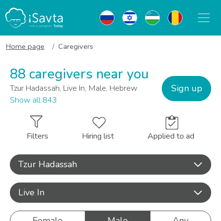
Home page
Caregivers
88 caregivers near you
Sign up
Tzur Hadassah, Live In, Male, Hebrew
Show all 843
Filters
Hiring list
Applied to ad
Tzur Hadassah
Live In
Female
Male
Any