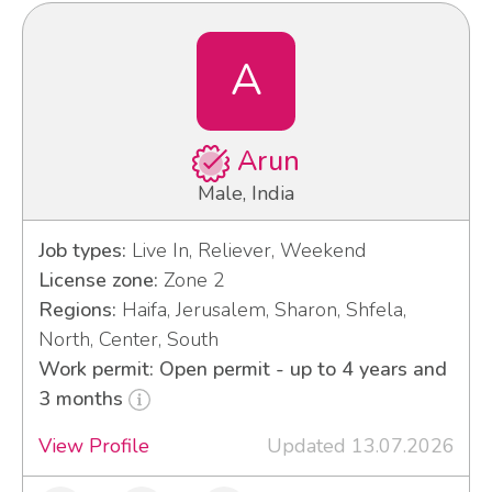
A
Arun
Male, India
Job types:
Live In, Reliever, Weekend
License zone:
Zone 2
Regions:
Haifa, Jerusalem, Sharon, Shfela,
North, Center, South
Work permit: Open permit - up to 4 years and
3 months
View Profile
Updated 13.07.2026