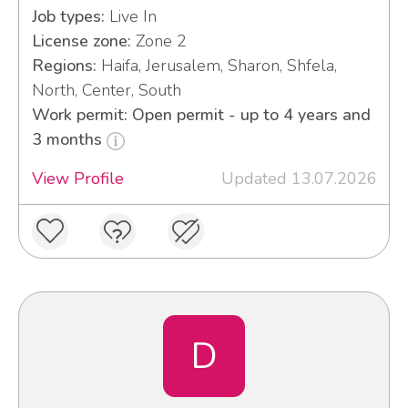
Job types:
Live In
License zone:
Zone 2
Regions:
Haifa, Jerusalem, Sharon, Shfela,
North, Center, South
Work permit: Open permit - up to 4 years and
3 months
View Profile
Updated 13.07.2026
D