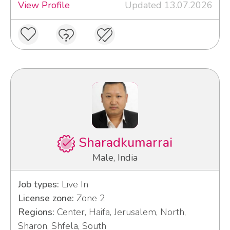
View Profile
Updated 13.07.2026
Sharadkumarrai
Male, India
Job types:
Live In
License zone:
Zone 2
Regions:
Center, Haifa, Jerusalem, North,
Sharon, Shfela, South