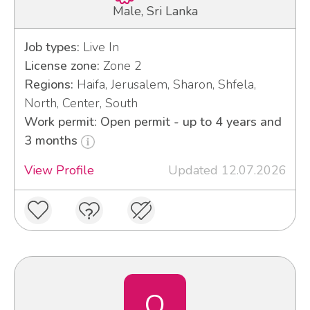
Male, Sri Lanka
Job types:
Live In
License zone:
Zone 2
Regions:
Haifa, Jerusalem, Sharon, Shfela,
North, Center, South
Work permit: Open permit - up to 4 years and
3 months
View Profile
Updated 12.07.2026
O