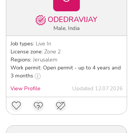
ODEDRAVIJAY
Male, India
Job types:
Live In
License zone:
Zone 2
Regions:
Jerusalem
Work permit: Open permit - up to 4 years and
3 months
View Profile
Updated 12.07.2026