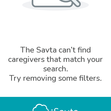
The Savta can’t find
caregivers that match your
search.
Try removing some filters.