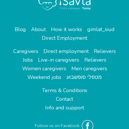
Blog
About
How it works
gimlat_siud
Direct Employment
Caregivers
Direct employment
Relievers
Jobs
Live-in caregivers
Relievers
Women caregivers
Men caregivers
Weekend jobs
מטפלי סופשבוע
Terms & Conditions
Contact
Info and support
Follow us on Facebook