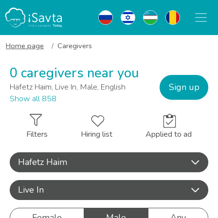
Home page
Caregivers
0 caregivers near you
Sign up
Hafetz Haim, Live In, Male, English
Show all 858
Filters
Hiring list
Applied to ad
Hafetz Haim
Live In
Female
Male
Any