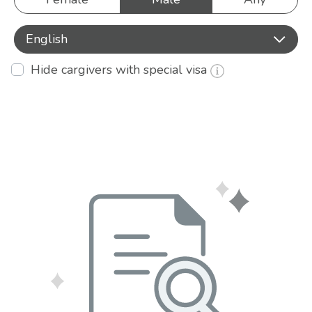
English
Hide cargivers with special visa