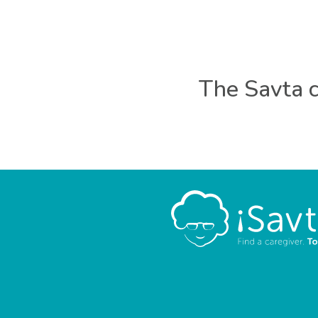
The Savta c