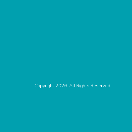
Copyright 2026. All Rights Reserved.