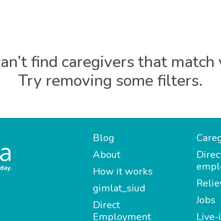
an’t find caregivers that match 
Try removing some filters.
Blog
Careg
About
Direc
empl
How it works
Relie
gimlat_siud
Jobs
Direct
Employment
Live-