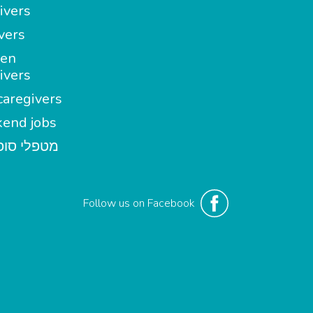
ivers
vers
en
ivers
aregivers
end jobs
י סופשבוע
Follow us on Facebook