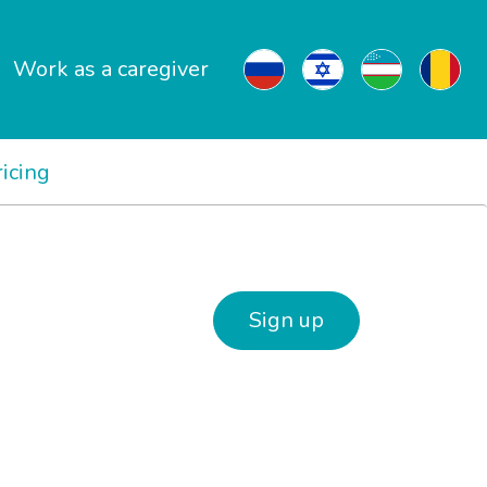
Work as a caregiver
ricing
Sign up