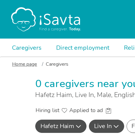
Caregivers
Direct employment
Rel
Home page
Caregivers
0 caregivers near yo
Hafetz Haim, Live In, Male, Engli
Hiring list
Applied to ad
Hafetz Haim
Live In
F