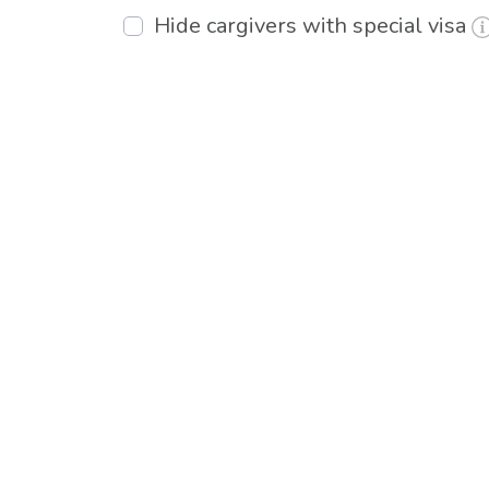
Hide cargivers with special visa