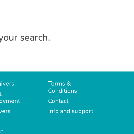
your search.
ivers
Terms &
Conditions
t
oyment
Contact
vers
Info and support
in