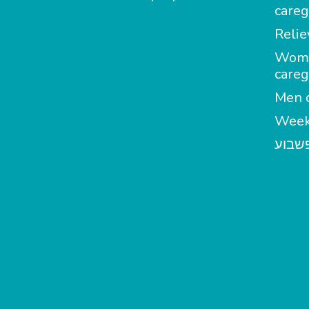
careg
Relie
Wom
careg
Men c
Week
מטפל