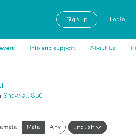
Sign up
Login
ievers
Info and support
About Us
P
u
sh
Show all 856
emale
Male
Any
English