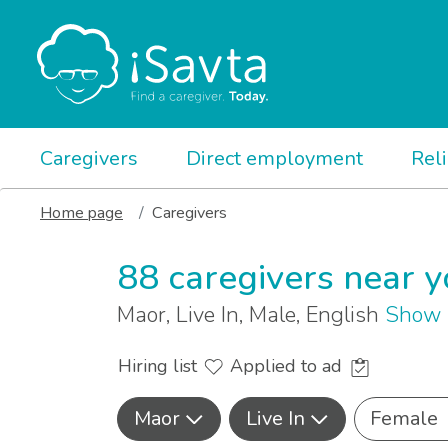
Caregivers
Direct employment
Rel
Home page
Caregivers
88 caregivers near 
Maor, Live In, Male, English
Show 
Hiring list
Applied to ad
Maor
Live In
Female