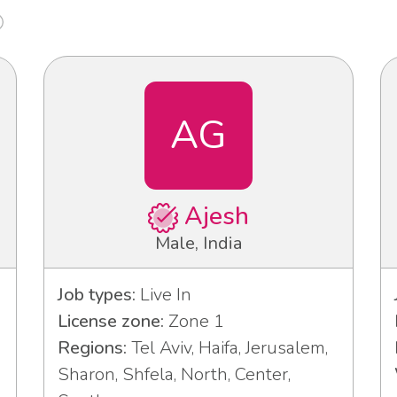
AG
Ajesh
Male, India
Job types:
Live In
License zone:
Zone 1
Regions:
Tel Aviv, Haifa, Jerusalem,
Sharon, Shfela, North, Center,