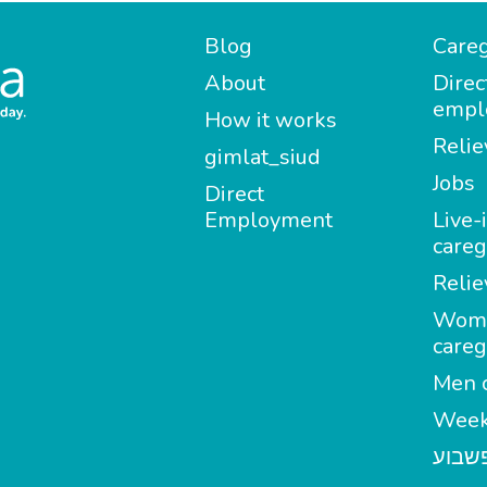
Blog
Careg
About
Direc
empl
How it works
Relie
gimlat_siud
Jobs
Direct
Employment
Live-
careg
Relie
Wom
careg
Men c
Week
מטפל