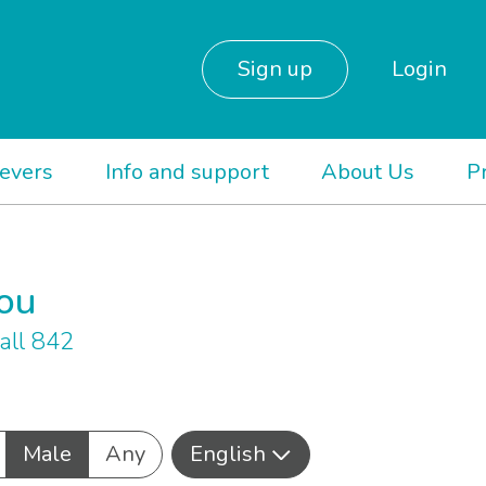
Sign up
Login
ievers
Info and support
About Us
P
you
all 842
Male
Any
English