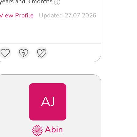
years and 3 months
View Profile
Updated 27.07.2026
AJ
Abin