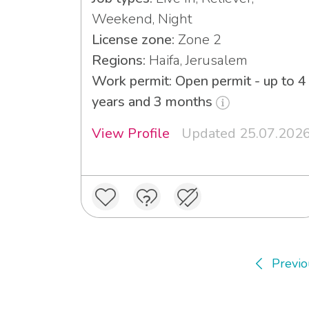
Weekend, Night
License zone:
Zone 2
Regions:
Haifa, Jerusalem
Work permit: Open permit - up to 4
years and 3 months
View Profile
Updated 25.07.202
Previo