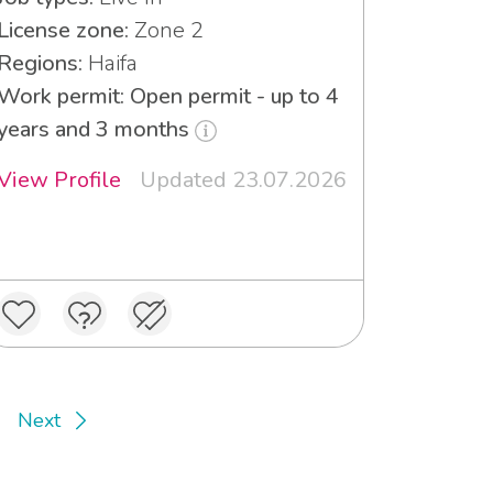
License zone:
Zone 2
Regions:
Haifa
Work permit: Open permit - up to 4
years and 3 months
View Profile
Updated 23.07.2026
Next