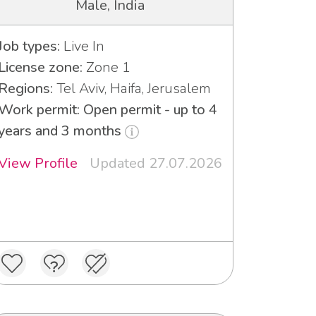
Male, India
Job types:
Live In
License zone:
Zone 1
Regions:
Tel Aviv, Haifa, Jerusalem
Work permit: Open permit - up to 4
years and 3 months
View Profile
Updated 27.07.2026