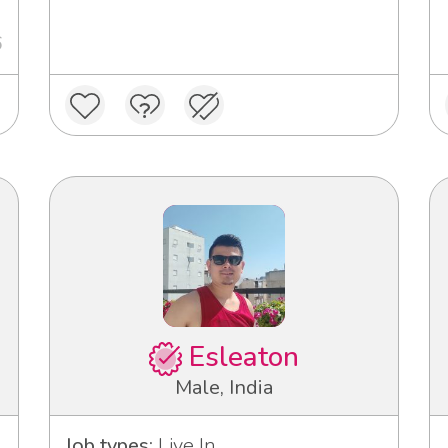
6
Esleaton
Male, India
Job types:
Live In