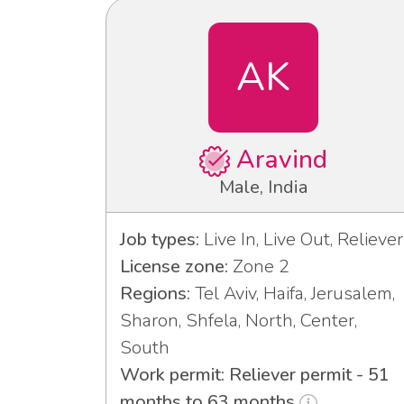
AK
Aravind
Male, India
Job types:
Live In, Live Out, Reliever
License zone:
Zone 2
Regions:
Tel Aviv, Haifa, Jerusalem,
Sharon, Shfela, North, Center,
South
Work permit: Reliever permit - 51
months to 63 months