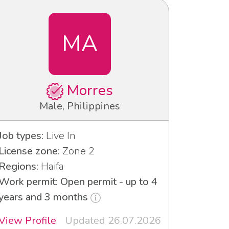
MA
Morres
Male, Philippines
Job types:
Live In
License zone:
Zone 2
Regions:
Haifa
Work permit: Open permit - up to 4
years and 3 months
View Profile
Updated 26.07.2026