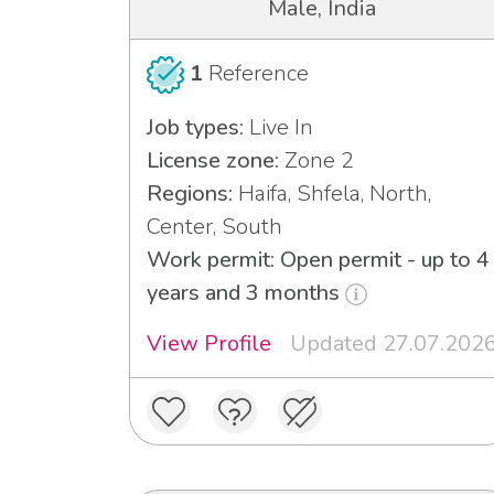
Male, India
1
Reference
Job types:
Live In
License zone:
Zone 2
Regions:
Haifa, Shfela, North,
Center, South
Work permit: Open permit - up to 4
years and 3 months
View Profile
Updated 27.07.202