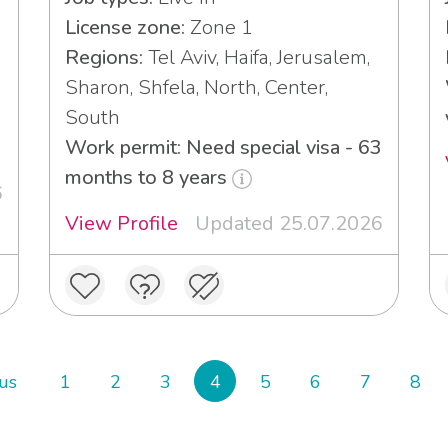
License zone:
Zone 1
Regions:
Tel Aviv, Haifa, Jerusalem,
Sharon, Shfela, North, Center,
South
Work permit: Need special visa - 63
months to 8 years
6
View Profile
Updated 25.07.2026
us
1
2
3
4
5
6
7
8