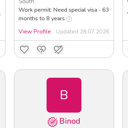
South
Work permit: Need special visa - 63
6
months to 8 years
View Profile
Updated 28.07.2026
B
Binod