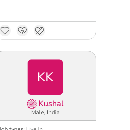
KK
Kushal
Male, India
Job types:
Live In