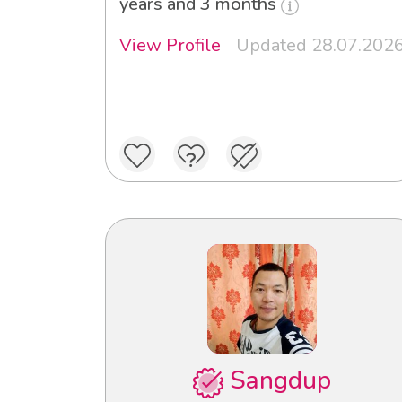
years and 3 months
View Profile
Updated 28.07.202
Sangdup