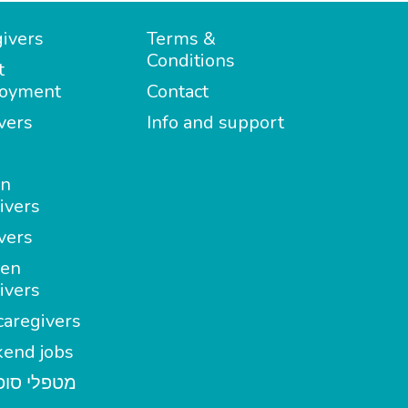
ivers
Terms &
Conditions
t
oyment
Contact
vers
Info and support
in
ivers
vers
en
ivers
aregivers
end jobs
י סופשבוע