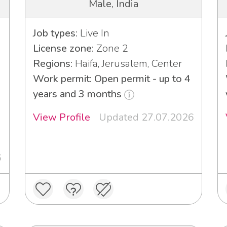
Male, India
Job types:
Live In
License zone:
Zone 2
Regions:
Haifa, Jerusalem, Center
Work permit: Open permit - up to 4
years and 3 months
View Profile
Updated 27.07.2026
6