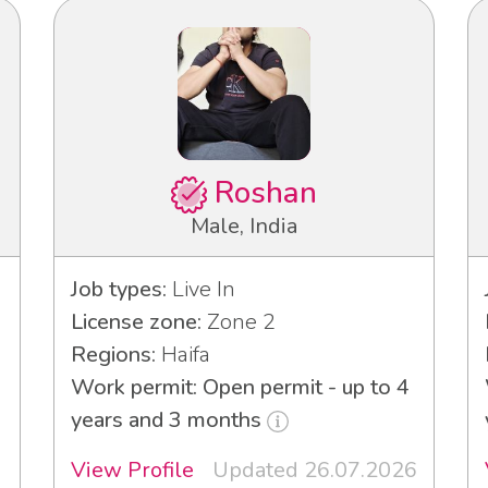
Roshan
Male, India
Job types:
Live In
License zone:
Zone 2
Regions:
Haifa
Work permit: Open permit - up to 4
years and 3 months
View Profile
Updated 26.07.2026