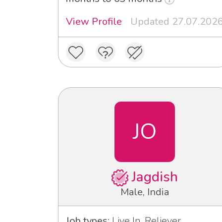
View Profile
Updated 27.07.202
JO
Jagdish
Male, India
Job types:
Live In, Reliever,