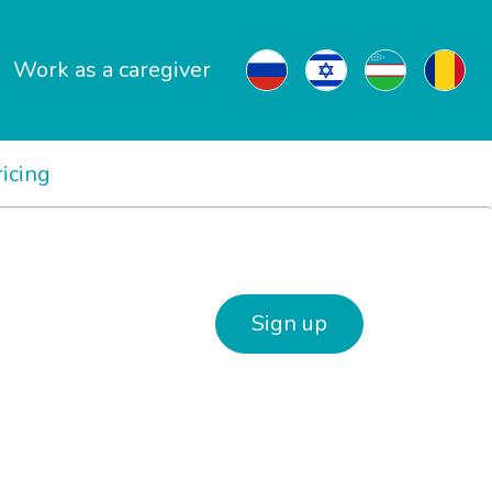
Work as a caregiver
ricing
Sign up