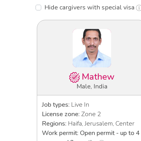
Hide cargivers with special visa
Mathew
Male, India
Job types:
Live In
License zone:
Zone 2
Regions:
Haifa, Jerusalem, Center
Work permit: Open permit - up to 4