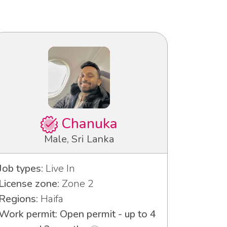
Chanuka
Male, Sri Lanka
Job types:
Live In
License zone:
Zone 2
Regions:
Haifa
Work permit: Open permit - up to 4