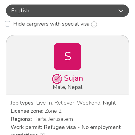
English
Hide cargivers with special visa
S
Sujan
Male, Nepal
Job types:
Live In, Reliever, Weekend, Night
License zone:
Zone 2
Regions:
Haifa, Jerusalem
Work permit: Refugee visa - No employment