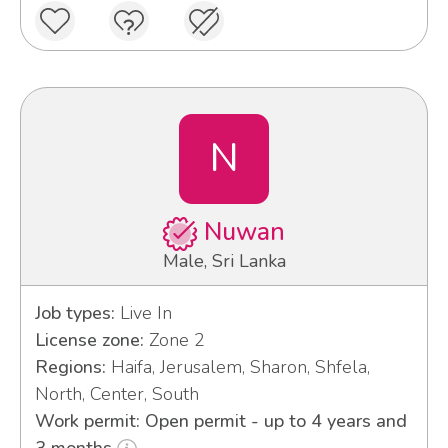
N
Nuwan
Male, Sri Lanka
Job types:
Live In
License zone:
Zone 2
Regions:
Haifa, Jerusalem, Sharon, Shfela,
North, Center, South
Work permit: Open permit - up to 4 years and
3 months