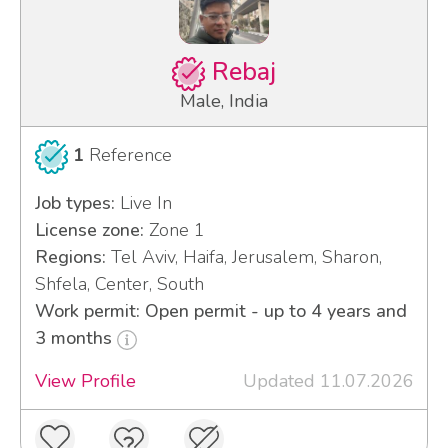
Rebaj
Male, India
1
Reference
Job types:
Live In
License zone:
Zone 1
Regions:
Tel Aviv, Haifa, Jerusalem, Sharon,
Shfela, Center, South
Work permit: Open permit - up to 4 years and
3 months
View Profile
Updated 11.07.2026