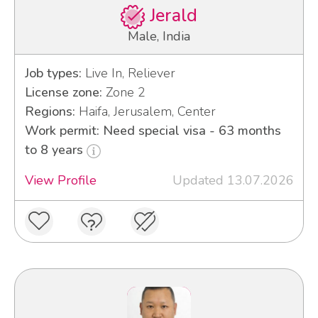
Jerald
Male, India
Job types:
Live In, Reliever
License zone:
Zone 2
Regions:
Haifa, Jerusalem, Center
Work permit: Need special visa - 63 months
to 8 years
View Profile
Updated 13.07.2026