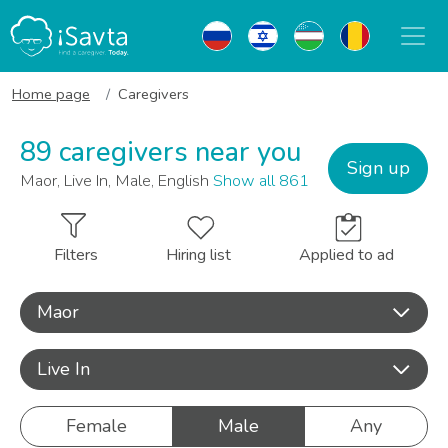
Home page
Caregivers
89 caregivers near you
Sign up
Maor, Live In, Male, English
Show all 861
Filters
Hiring list
Applied to ad
Maor
Live In
Female
Male
Any