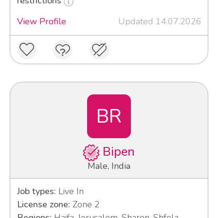
restrictions
View Profile
Updated 14.07.2026
BR
Bipen
Male, India
Job types:
Live In
License zone:
Zone 2
Regions:
Haifa, Jerusalem, Sharon, Shfela,