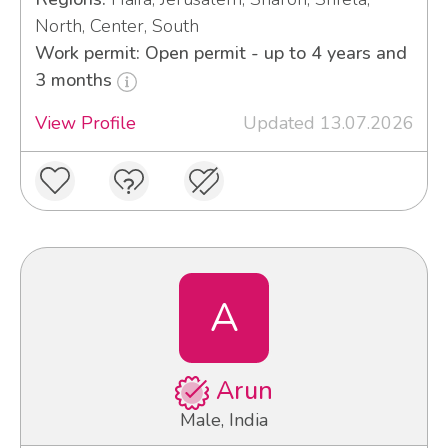
North, Center, South
Work permit: Open permit - up to 4 years and
3 months
View Profile
Updated 13.07.2026
A
Arun
Male, India