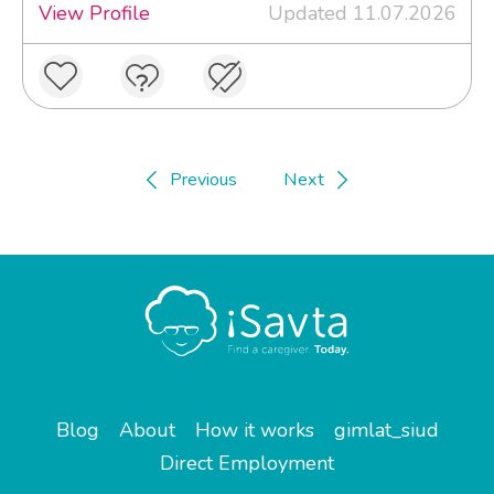
View Profile
Updated 11.07.2026
Previous
Next
Blog
About
How it works
gimlat_siud
Direct Employment