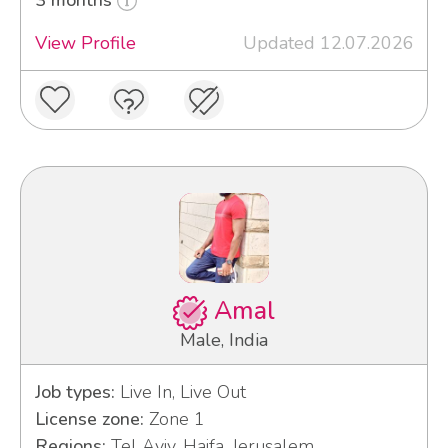
View Profile
Updated 12.07.2026
Amal
Male, India
Job types:
Live In, Live Out
License zone:
Zone 1
Regions:
Tel Aviv, Haifa, Jerusalem