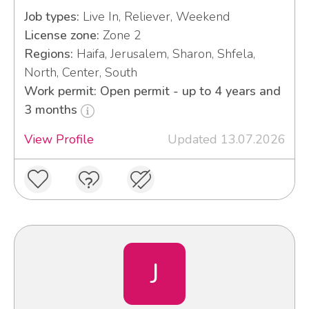
Job types:
Live In, Reliever, Weekend
License zone:
Zone 2
Regions:
Haifa, Jerusalem, Sharon, Shfela,
North, Center, South
Work permit: Open permit - up to 4 years and
3 months
View Profile
Updated 13.07.2026
J