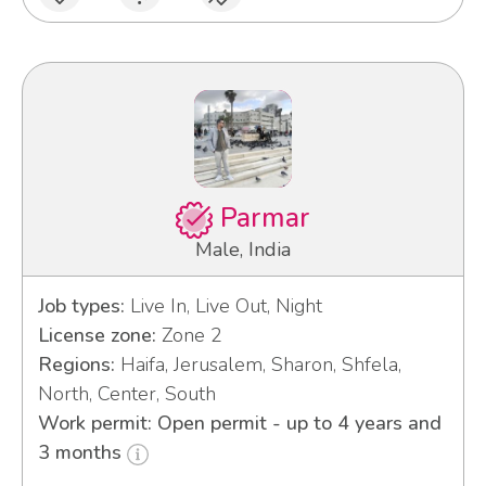
Parmar
Male, India
Job types:
Live In, Live Out, Night
License zone:
Zone 2
Regions:
Haifa, Jerusalem, Sharon, Shfela,
North, Center, South
Work permit: Open permit - up to 4 years and
3 months