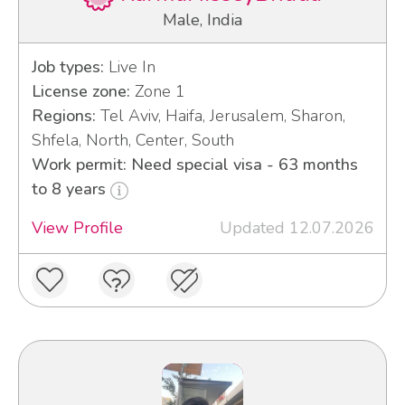
Male, India
Job types:
Live In
License zone:
Zone 1
Regions:
Tel Aviv, Haifa, Jerusalem, Sharon,
Shfela, North, Center, South
Work permit: Need special visa - 63 months
to 8 years
View Profile
Updated 12.07.2026