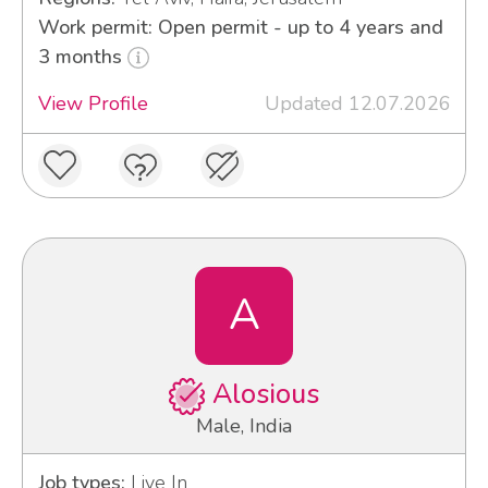
Work permit: Open permit - up to 4 years and
3 months
View Profile
Updated 12.07.2026
A
Alosious
Male, India
Job types:
Live In