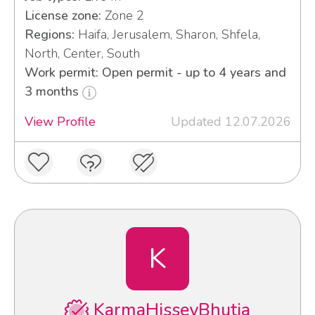
License zone:
Zone 2
Regions:
Haifa, Jerusalem, Sharon, Shfela,
North, Center, South
Work permit: Open permit - up to 4 years and
3 months
View Profile
Updated 12.07.2026
K
KarmaHisseyBhutia