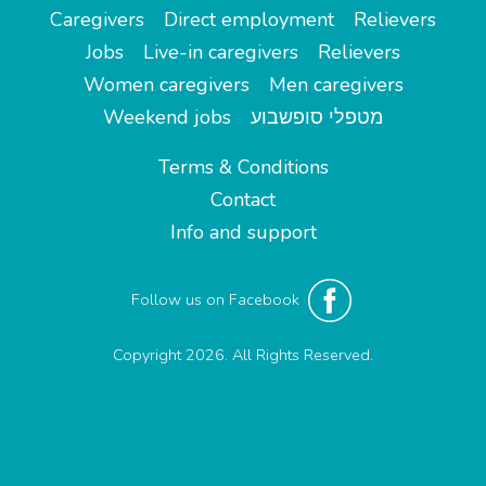
Caregivers
Direct employment
Relievers
Jobs
Live-in caregivers
Relievers
Women caregivers
Men caregivers
Weekend jobs
מטפלי סופשבוע
Terms & Conditions
Contact
Info and support
Follow us on Facebook
Copyright 2026. All Rights Reserved.