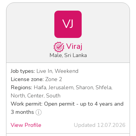
VJ
Viraj
Male, Sri Lanka
Job types:
Live In, Weekend
License zone:
Zone 2
Regions:
Haifa, Jerusalem, Sharon, Shfela,
North, Center, South
Work permit: Open permit - up to 4 years and
3 months
View Profile
Updated 12.07.2026