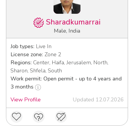
Sharadkumarrai
Male, India
Job types:
Live In
License zone:
Zone 2
Regions:
Center, Haifa, Jerusalem, North,
Sharon, Shfela, South
Work permit: Open permit - up to 4 years and
3 months
View Profile
Updated 12.07.2026