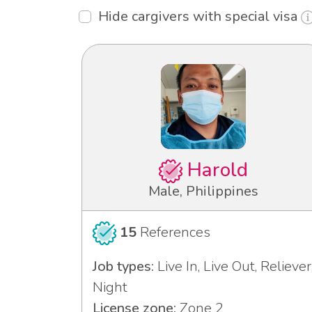
Hide cargivers with special visa
Harold
Male, Philippines
15
References
Job types:
Live In, Live Out, Reliever
Night
License zone:
Zone 2