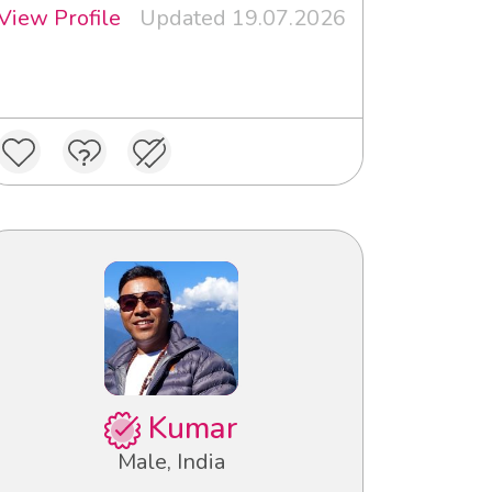
View Profile
Updated 19.07.2026
Kumar
Male, India