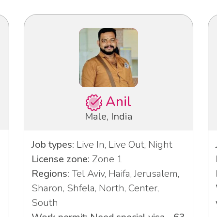
Anil
Male, India
Job types:
Live In, Live Out, Night
License zone:
Zone 1
Regions:
Tel Aviv, Haifa, Jerusalem,
Sharon, Shfela, North, Center,
South