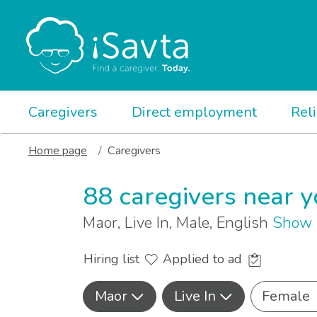
Caregivers
Direct employment
Rel
Home page
Caregivers
88 caregivers near 
Maor, Live In, Male, English
Show 
Hiring list
Applied to ad
Maor
Live In
Female