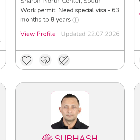
Sharon, North, Center, South
Work permit: Need special visa - 63
3
months to 8 years
View Profile
Updated 22.07.2026
6
SUBHASH