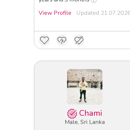
View Profile
Updated 21.07.202
Chami
Male, Sri Lanka