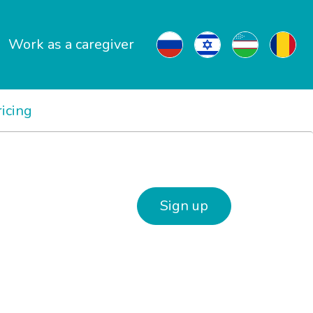
Work as a caregiver
ricing
Sign up