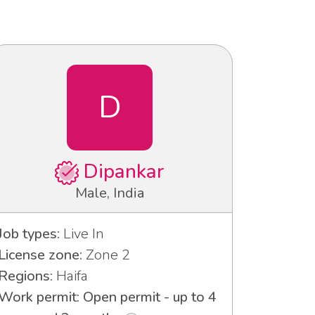
D
Dipankar
Male, India
Job types:
Live In
License zone:
Zone 2
Regions:
Haifa
Work permit: Open permit - up to 4