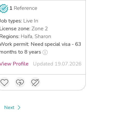
1
Reference
Job types:
Live In
License zone:
Zone 2
Regions:
Haifa, Sharon
Work permit: Need special visa - 63
months to 8 years
View Profile
Updated 19.07.2026
Next