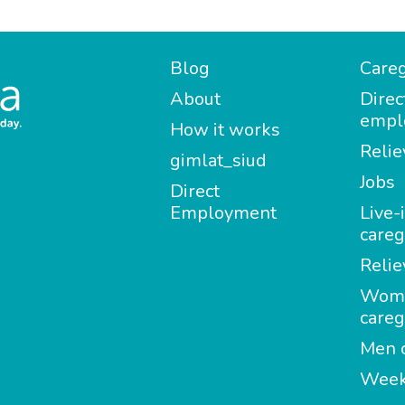
Blog
Careg
About
Direc
empl
How it works
Relie
gimlat_siud
Jobs
Direct
Employment
Live-
careg
Relie
Wom
careg
Men c
Week