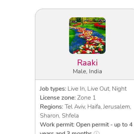
Raaki
Male, India
Job types:
Live In, Live Out, Night
License zone:
Zone 1
Regions:
Tel Aviv, Haifa, Jerusalem,
Sharon, Shfela
Work permit: Open permit - up to 4
years and 3 months