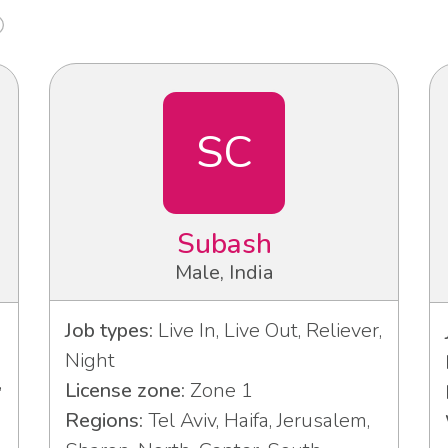
SC
Subash
Male, India
Job types:
Live In, Live Out, Reliever,
Night
,
License zone:
Zone 1
Regions:
Tel Aviv, Haifa, Jerusalem,