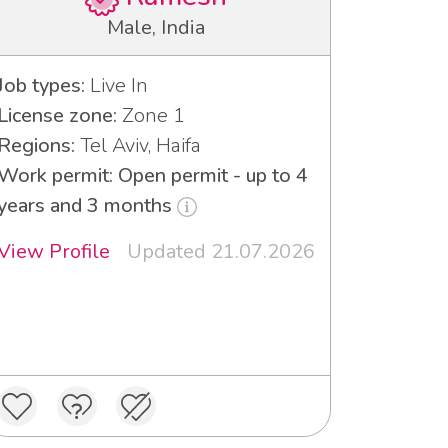
Male, India
Job types:
Live In
License zone:
Zone 1
Regions:
Tel Aviv, Haifa
Work permit: Open permit - up to 4
years and 3 months
View Profile
Updated 21.07.2026