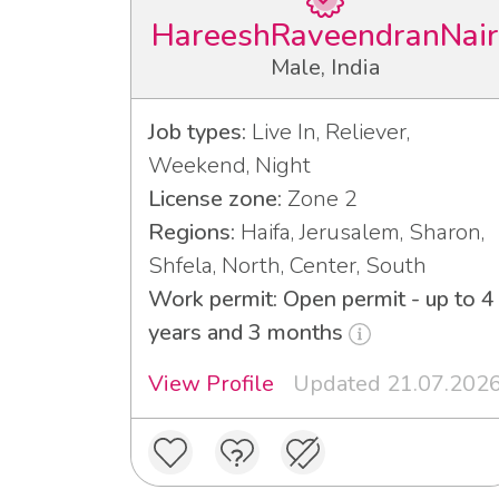
HareeshRaveendranNair
Male, India
Job types:
Live In, Reliever,
Weekend, Night
License zone:
Zone 2
Regions:
Haifa, Jerusalem, Sharon,
Shfela, North, Center, South
Work permit: Open permit - up to 4
years and 3 months
View Profile
Updated 21.07.202