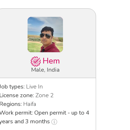
Hem
Male, India
Job types:
Live In
License zone:
Zone 2
Regions:
Haifa
Work permit: Open permit - up to 4
years and 3 months