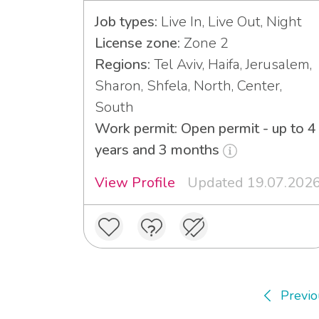
Job types:
Live In, Live Out, Night
License zone:
Zone 2
Regions:
Tel Aviv, Haifa, Jerusalem,
Sharon, Shfela, North, Center,
South
Work permit: Open permit - up to 4
years and 3 months
View Profile
Updated 19.07.202
Previo