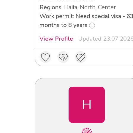
Regions:
Haifa, North, Center
Work permit: Need special visa - 6
months to 8 years
View Profile
Updated 23.07.202
H