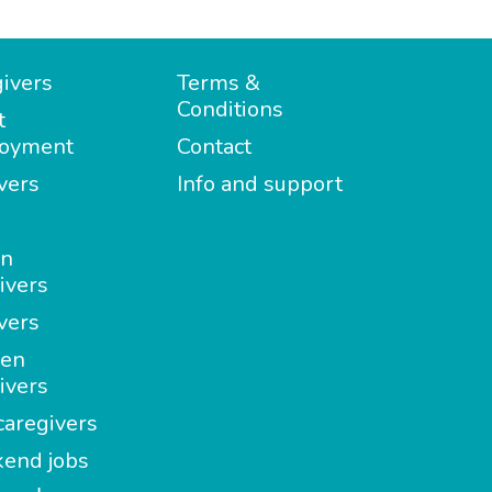
ivers
Terms &
Conditions
t
oyment
Contact
vers
Info and support
in
ivers
vers
en
ivers
aregivers
end jobs