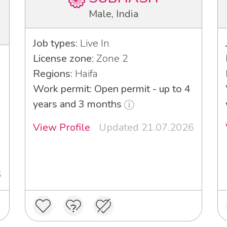
Male, India
Job types:
Live In
License zone:
Zone 2
Regions:
Haifa
Work permit: Open permit - up to 4
years and 3 months
View Profile
Updated 21.07.2026
6