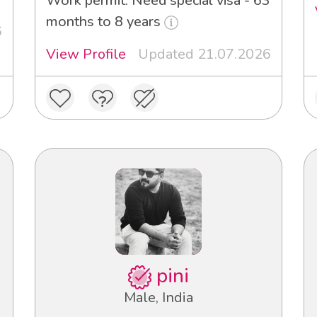
Work permit: Need special visa - 63
months to 8 years
6
View Profile
Updated 21.07.2026
pini
Male, India