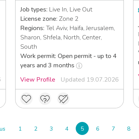
Job types:
Live In, Live Out
License zone:
Zone 2
Regions:
Tel Aviv, Haifa, Jerusalem,
Sharon, Shfela, North, Center,
South
Work permit: Open permit - up to 4
years and 3 months
6
View Profile
Updated 19.07.2026
us
1
2
3
4
5
6
7
8