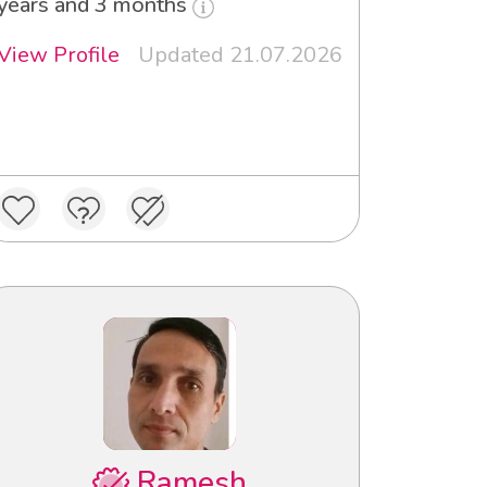
years and 3 months
View Profile
Updated 21.07.2026
Ramesh