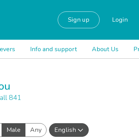
Sign up
Login
ievers
Info and support
About Us
P
you
all 841
Male
Any
English