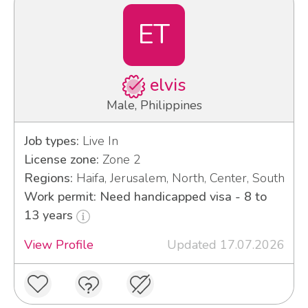
ET
elvis
Male, Philippines
Job types:
Live In
License zone:
Zone 2
Regions:
Haifa, Jerusalem, North, Center, South
Work permit: Need handicapped visa - 8 to
13 years
View Profile
Updated 17.07.2026