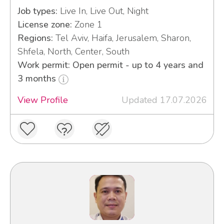
Job types:
Live In, Live Out, Night
License zone:
Zone 1
Regions:
Tel Aviv, Haifa, Jerusalem, Sharon,
Shfela, North, Center, South
Work permit: Open permit - up to 4 years and
3 months
View Profile
Updated 17.07.2026