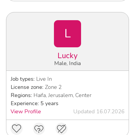
L
Lucky
Male, India
Job types:
Live In
License zone:
Zone 2
Regions:
Haifa, Jerusalem, Center
Experience: 5 years
View Profile
Updated 16.07.2026