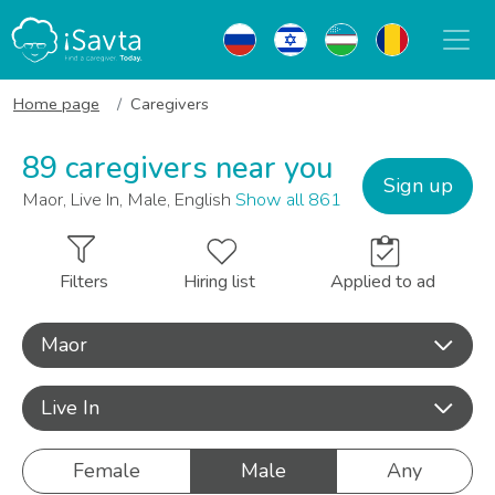
Home page
Caregivers
89 caregivers near you
Sign up
Maor, Live In, Male, English
Show all 861
Filters
Hiring list
Applied to ad
Maor
Live In
Female
Male
Any