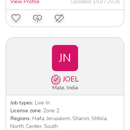
View Profile
Updated 15.07.2026
JN
JOEL
Male, India
Job types:
Live In
License zone:
Zone 2
Regions:
Haifa, Jerusalem, Sharon, Shfela,
North, Center, South