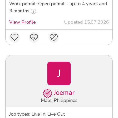
Work permit: Open permit - up to 4 years and
3 months
View Profile
Updated 15.07.2026
J
Joemar
Male, Philippines
Job types:
Live In, Live Out