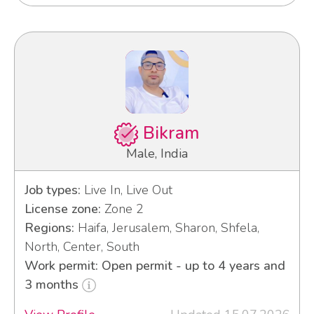
Bikram
Male, India
Job types:
Live In, Live Out
License zone:
Zone 2
Regions:
Haifa, Jerusalem, Sharon, Shfela,
North, Center, South
Work permit: Open permit - up to 4 years and
3 months