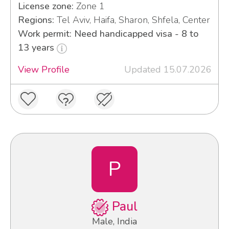
License zone:
Zone 1
Regions:
Tel Aviv, Haifa, Sharon, Shfela, Center
Work permit: Need handicapped visa - 8 to
13 years
View Profile
Updated 15.07.2026
P
Paul
Male, India