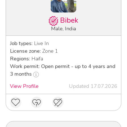
Bibek
Male, India
Job types:
Live In
License zone:
Zone 1
Regions:
Haifa
Work permit: Open permit - up to 4 years and
3 months
View Profile
Updated 17.07.2026