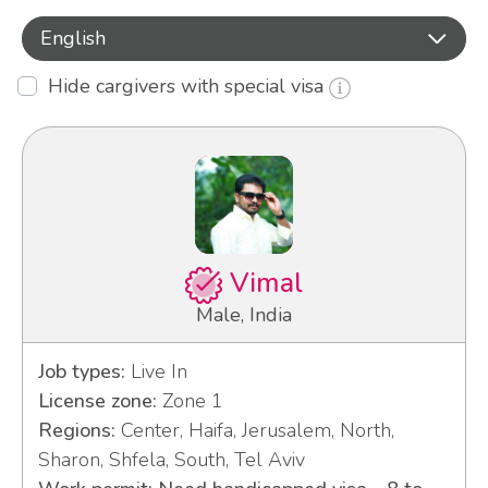
English
Hide cargivers with special visa
Vimal
Male, India
Job types:
Live In
License zone:
Zone 1
Regions:
Center, Haifa, Jerusalem, North,
Sharon, Shfela, South, Tel Aviv