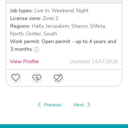
Job types:
Live In, Weekend, Night
License zone:
Zone 2
Regions:
Haifa, Jerusalem, Sharon, Shfela,
North, Center, South
Work permit: Open permit - up to 4 years and
3 months
View Profile
Updated 14.07.2026
Previous
Next