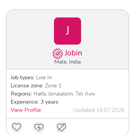
J
Jobin
Male, India
Job types:
Live In
License zone:
Zone 1
Regions:
Haifa, Jerusalem, Tel Aviv
Experience: 3 years
View Profile
Updated 16.07.2026