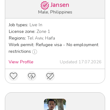
Jansen
Male, Philippines
Job types:
Live In
License zone:
Zone 1
Regions:
Tel Aviv, Haifa
Work permit: Refugee visa - No employment
restrictions
View Profile
Updated 17.07.2026