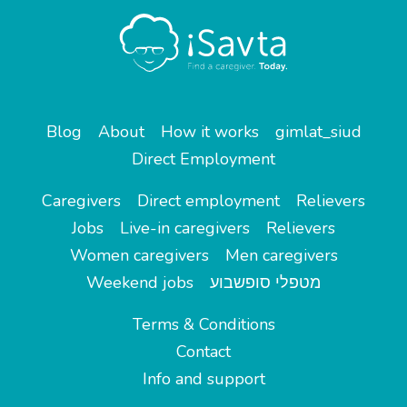
Blog
About
How it works
gimlat_siud
Direct Employment
Caregivers
Direct employment
Relievers
Jobs
Live-in caregivers
Relievers
Women caregivers
Men caregivers
Weekend jobs
מטפלי סופשבוע
Terms & Conditions
Contact
Info and support