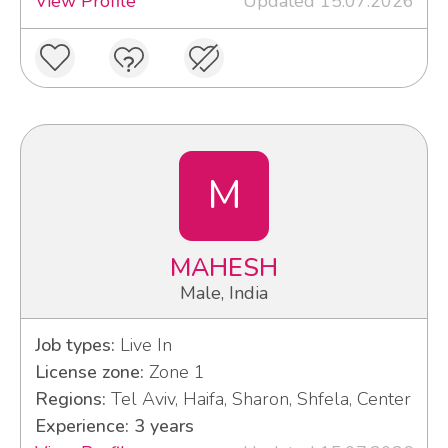
View Profile
Updated 15.07.2026
M
MAHESH
Male, India
Job types:
Live In
License zone:
Zone 1
Regions:
Tel Aviv, Haifa, Sharon, Shfela, Center
Experience: 3 years