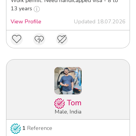
Work permit: Need handicapped visa - 8 to
13 years
View Profile
Updated 18.07.2026
Tom
Male, India
1
Reference