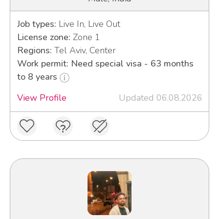
Job types:
Live In, Live Out
License zone:
Zone 1
Regions:
Tel Aviv, Center
Work permit: Need special visa - 63 months
to 8 years
View Profile
Updated 06.08.2026