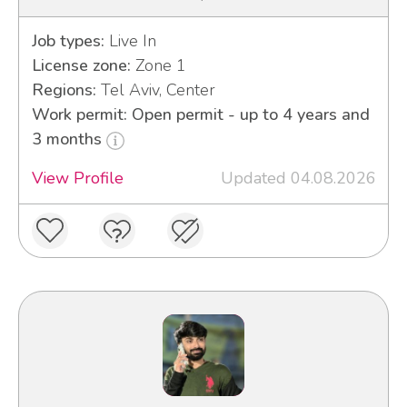
Job types:
Live In
License zone:
Zone 1
Regions:
Tel Aviv, Center
Work permit: Open permit - up to 4 years and
3 months
View Profile
Updated 04.08.2026