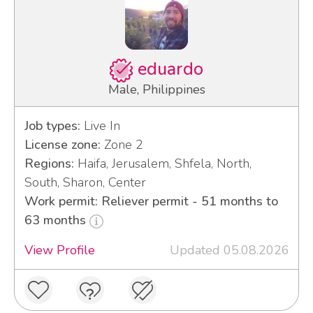
eduardo
Male, Philippines
Job types:
Live In
License zone:
Zone 2
Regions:
Haifa, Jerusalem, Shfela, North,
South, Sharon, Center
Work permit: Reliever permit - 51 months to
63 months
View Profile
Updated 05.08.2026