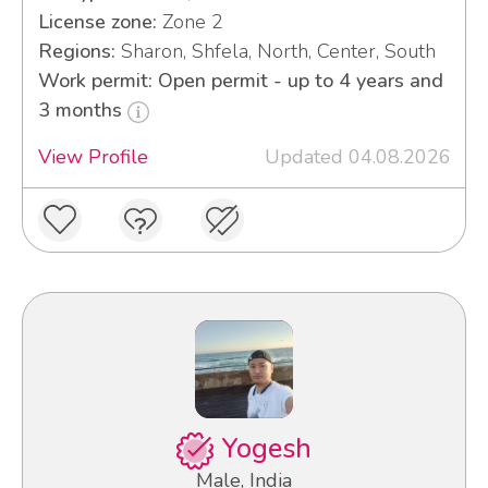
License zone:
Zone 2
Regions:
Sharon, Shfela, North, Center, South
Work permit: Open permit - up to 4 years and
3 months
View Profile
Updated 04.08.2026
Yogesh
Male, India