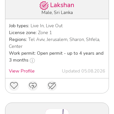
Lakshan
Male, Sri Lanka
Job types:
Live In, Live Out
License zone:
Zone 1
Regions:
Tel Aviv, Jerusalem, Sharon, Shfela,
Center
Work permit: Open permit - up to 4 years and
3 months
View Profile
Updated 05.08.2026