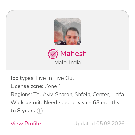
Mahesh
Male, India
Job types:
Live In, Live Out
License zone:
Zone 1
Regions:
Tel Aviv, Sharon, Shfela, Center, Haifa
Work permit: Need special visa - 63 months
to 8 years
View Profile
Updated 05.08.2026