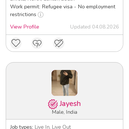
Work permit: Refugee visa - No employment
restrictions
View Profile
Updated 04.08.2026
Jayesh
Male, India
Job types:
Live In, Live Out