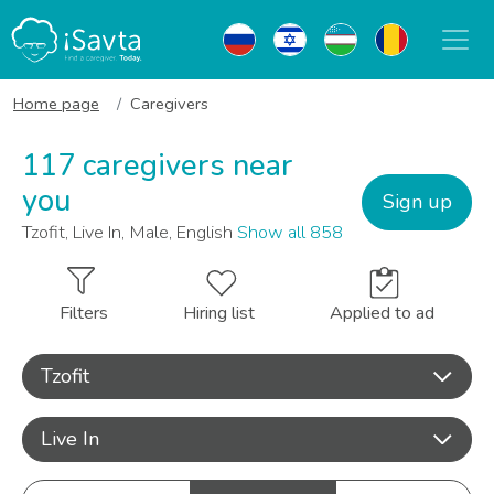
Home page
Caregivers
117 caregivers near
you
Sign up
Tzofit, Live In, Male, English
Show all 858
Filters
Hiring list
Applied to ad
Tzofit
Live In