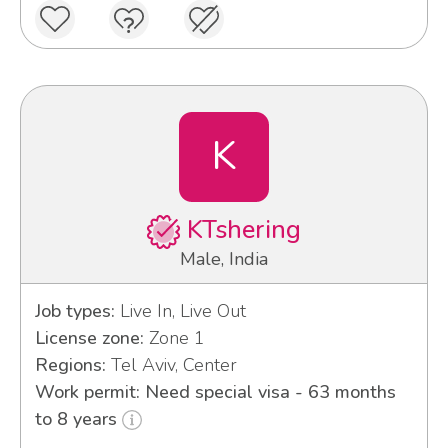
K
KTshering
Male, India
Job types:
Live In, Live Out
License zone:
Zone 1
Regions:
Tel Aviv, Center
Work permit: Need special visa - 63 months
to 8 years