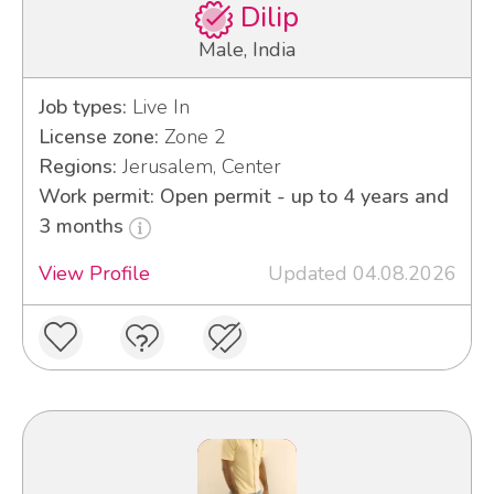
Dilip
Male, India
Job types:
Live In
License zone:
Zone 2
Regions:
Jerusalem, Center
Work permit: Open permit - up to 4 years and
3 months
View Profile
Updated 04.08.2026