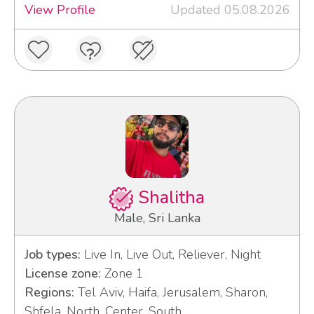
View Profile
Updated 05.08.2026
Shalitha
Male, Sri Lanka
Job types:
Live In, Live Out, Reliever, Night
License zone:
Zone 1
Regions:
Tel Aviv, Haifa, Jerusalem, Sharon,
Shfela, North, Center, South