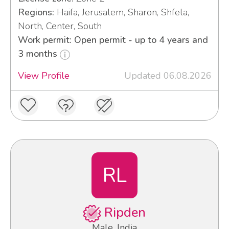
Regions:
Haifa, Jerusalem, Sharon, Shfela,
North, Center, South
Work permit: Open permit - up to 4 years and
3 months
View Profile
Updated 06.08.2026
RL
Ripden
Male, India