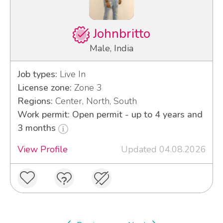
Johnbritto
Male, India
Job types:
Live In
License zone:
Zone 3
Regions:
Center, North, South
Work permit: Open permit - up to 4 years and
3 months
View Profile
Updated 04.08.2026