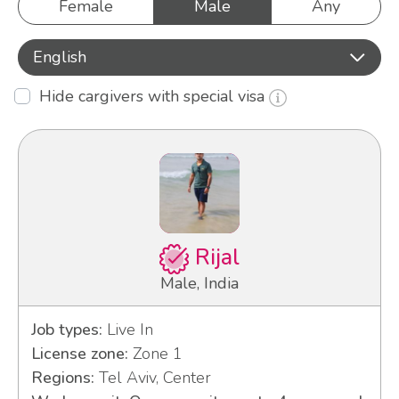
Female
Male
Any
English
Hide cargivers with special visa
Rijal
Male, India
Job types:
Live In
License zone:
Zone 1
Regions:
Tel Aviv, Center