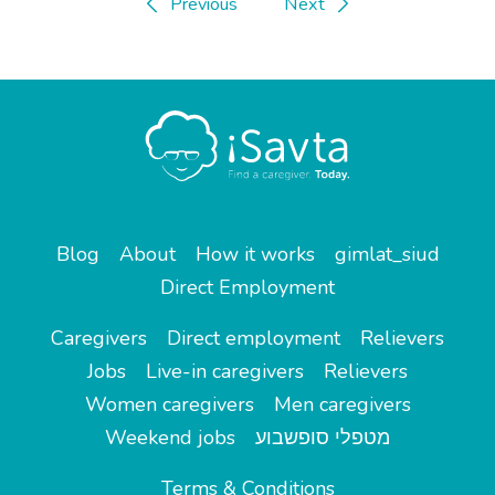
Previous
Next
Blog
About
How it works
gimlat_siud
Direct Employment
Caregivers
Direct employment
Relievers
Jobs
Live-in caregivers
Relievers
Women caregivers
Men caregivers
Weekend jobs
מטפלי סופשבוע
Terms & Conditions