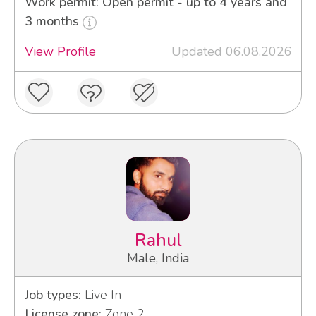
Work permit: Open permit - up to 4 years and
3 months
View Profile
Updated 06.08.2026
Rahul
Male, India
Job types:
Live In
License zone:
Zone 2